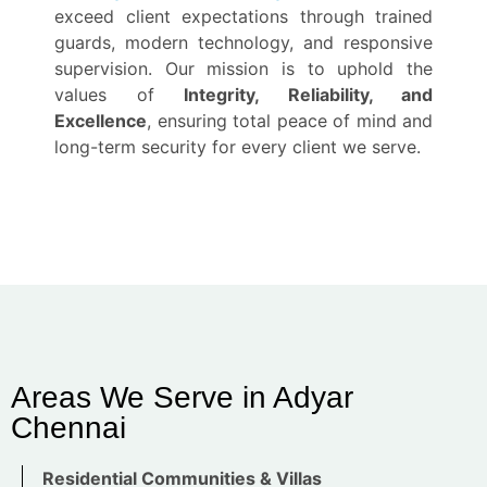
exceed client expectations through trained
guards, modern technology, and responsive
supervision. Our mission is to uphold the
values of
Integrity, Reliability, and
Excellence
, ensuring total peace of mind and
long-term security for every client we serve.
Areas We Serve in Adyar
Chennai
Residential Communities & Villas