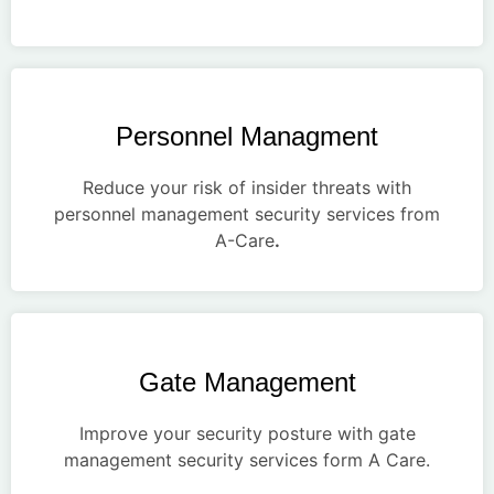
Personnel Managment
Reduce your risk of insider threats with
personnel management security services from
A-Care
.
Gate Management
Improve your security posture with gate
management security services form A Care.