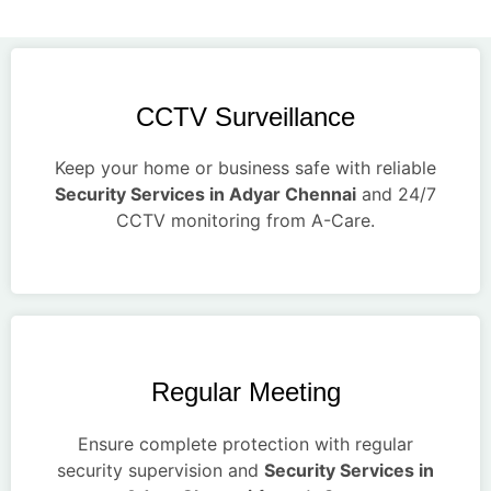
CCTV Surveillance
Keep your home or business safe with reliable
Security Services in Adyar Chennai
and 24/7
CCTV monitoring from A-Care.
Regular Meeting
Ensure complete protection with regular
security supervision and
Security Services in