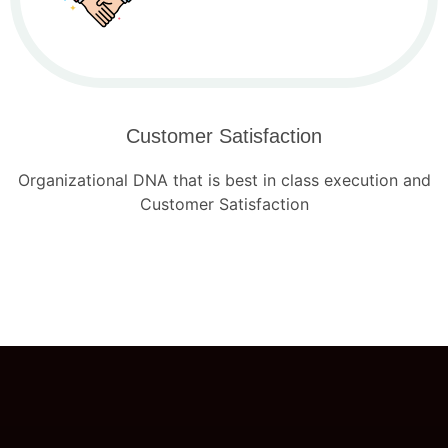
Customer Satisfaction
Organizational DNA that is best in class execution and
Customer Satisfaction