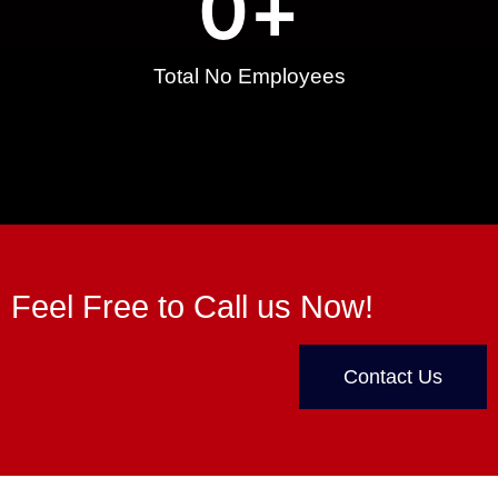
0
+
Total No Employees
Feel Free to Call us Now!
Contact Us