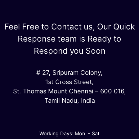
Feel Free to Contact us, Our Quick
Response team is Ready to
Respond you Soon
# 27, Sripuram Colony,
1st Cross Street,
St. Thomas Mount Chennai – 600 016,
Tamil Nadu, India
Working Days: Mon. – Sat