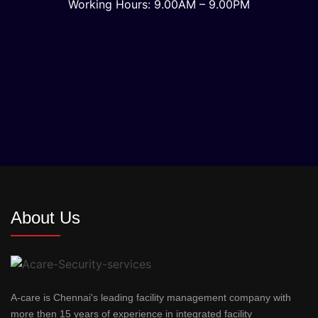
Working Hours: 9.00AM – 9.00PM
About Us
A-care is Chennai's leading facility management company with
more then 15 years of experience in integrated facility