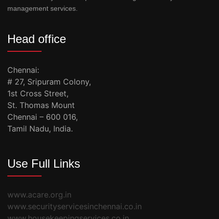
management services.
Head office
Chennai:
# 27, Sripuram Colony,
1st Cross Street,
St. Thomas Mount
Chennai – 600 016,
Tamil Nadu, India.
Use Full Links
www.acare.org.in
www.securityservicesinchennai.co.in
www.housekeepingservices.co.in