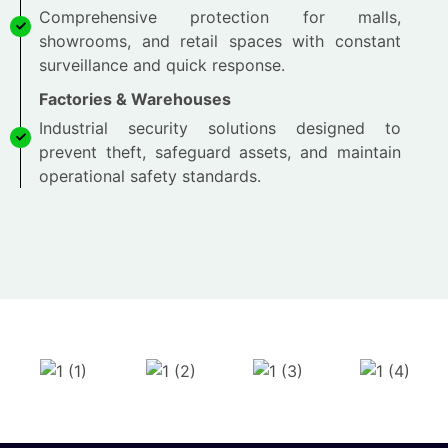
Comprehensive protection for malls,
showrooms, and retail spaces with constant
surveillance and quick response.
Factories & Warehouses
Industrial security solutions designed to
prevent theft, safeguard assets, and maintain
operational safety standards.