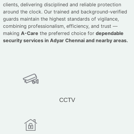
clients, delivering disciplined and reliable protection
around the clock. Our trained and background-verified
guards maintain the highest standards of vigilance,
combining professionalism, efficiency, and trust —
making
A-Care
the preferred choice for
dependable
security services in Adyar Chennai and nearby areas.
CCTV