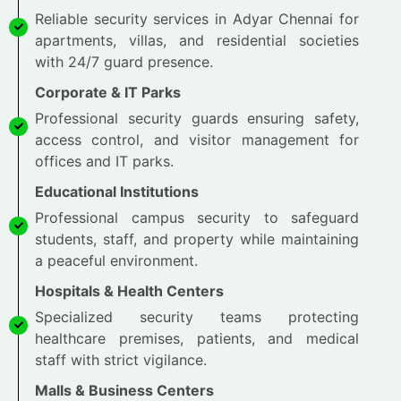
Reliable security services in Adyar Chennai for
apartments, villas, and residential societies
with 24/7 guard presence.
Corporate & IT Parks
Professional security guards ensuring safety,
access control, and visitor management for
offices and IT parks.
Educational Institutions
Professional campus security to safeguard
students, staff, and property while maintaining
a peaceful environment.
Hospitals & Health Centers
Specialized security teams protecting
healthcare premises, patients, and medical
staff with strict vigilance.
Malls & Business Centers