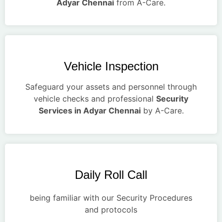
Adyar Chennai
from A-Care.
Vehicle Inspection
Safeguard your assets and personnel through
vehicle checks and professional
Security
Services in Adyar Chennai
by A-Care.
Daily Roll Call
being familiar with our Security Procedures
and protocols