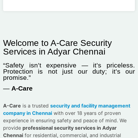
Welcome to A-Care Security
Services in Adyar Chennai
“Safety isn’t expensive — it’s priceless.
Protection is not just our duty; it’s our
promise.”
—
A-Care
A-Care
is a trusted
security and facility management
company in Chennai
with over 18 years of proven
experience in ensuring safety and peace of mind. We
provide
professional security services in Adyar
Chennai
for residential, commercial, and industrial