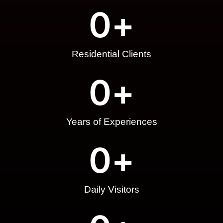
0
+
Residential Clients
0
+
Years of Experiences
0
+
Daily Visitors