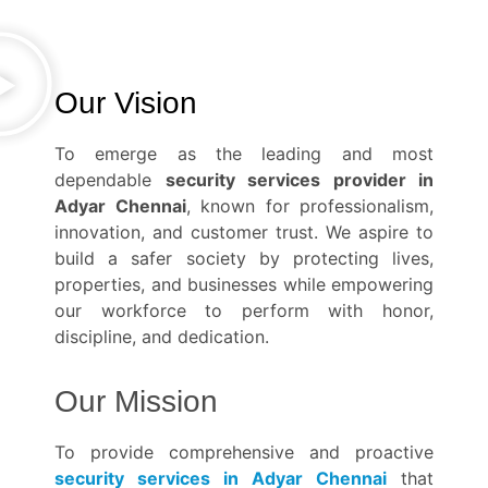
Our Vision
To emerge as the leading and most
dependable
security services provider in
Adyar Chennai
, known for professionalism,
innovation, and customer trust. We aspire to
build a safer society by protecting lives,
properties, and businesses while empowering
our workforce to perform with honor,
discipline, and dedication.
Our Mission
To provide comprehensive and proactive
security services in Adyar Chennai
that