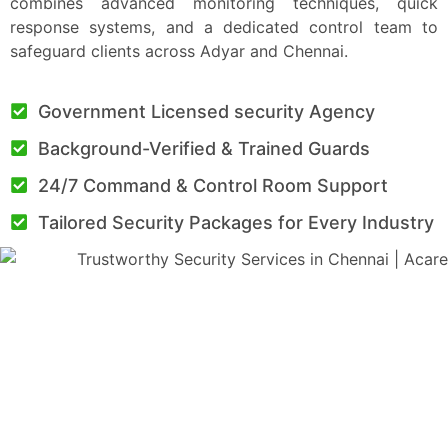
combines advanced monitoring techniques, quick
response systems, and a dedicated control team to
safeguard clients across Adyar and Chennai.
Government Licensed security Agency
Background-Verified & Trained Guards
24/7 Command & Control Room Support
Tailored Security Packages for Every Industry