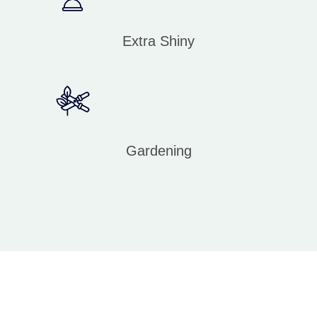
Extra Shiny
Gardening