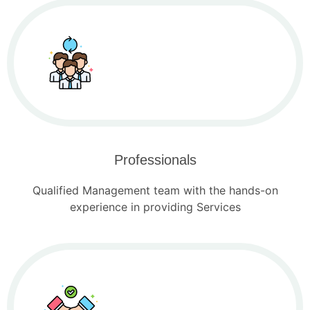
Professionals
Qualified Management team with the hands-on
experience in providing Services