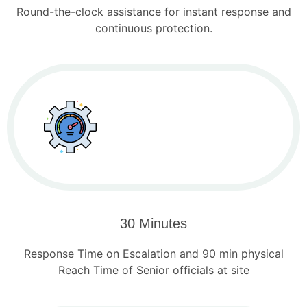
Round-the-clock assistance for instant response and
continuous protection.
30 Minutes
Response Time on Escalation and 90 min physical
Reach Time of Senior officials at site