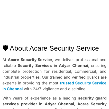
🛡️ About Acare Security Service
At
Acare Security Service
, we deliver professional and
reliable
Security Services in Adyar
Chennai
, ensuring
complete protection for residential, commercial, and
industrial properties. Our trained and verified guards are
experts in providing the most
trusted Security Service
in Chennai
with 24/7 vigilance and discipline.
With years of experience as a leading
security guard
services provider in Adyar Chennai
,
Acare Security