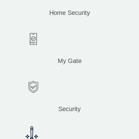
Home Security
My Gate
Security