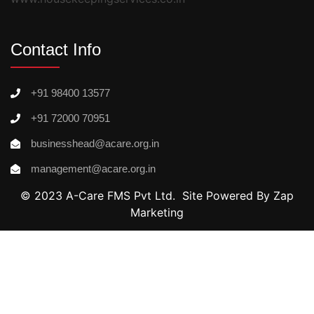
Contact Info
+91 98400 13577
+91 72000 70951
businesshead@acare.org.in
management@acare.org.in
© 2023 A-Care FMS Pvt Ltd. Site Powered By Zap
Marketing