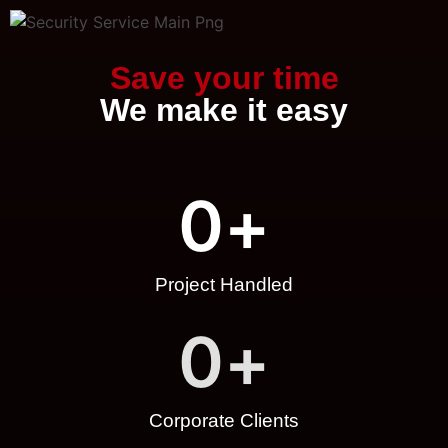
Save your time
We make it easy
0
+
Project Handled
0
+
Corporate Clients