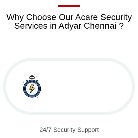
Why Choose Our Acare Security
Services in Adyar Chennai ?
24/7 Security Support